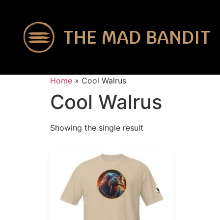
THE MAD BANDIT
Home
»
Cool Walrus
Cool Walrus
Showing the single result