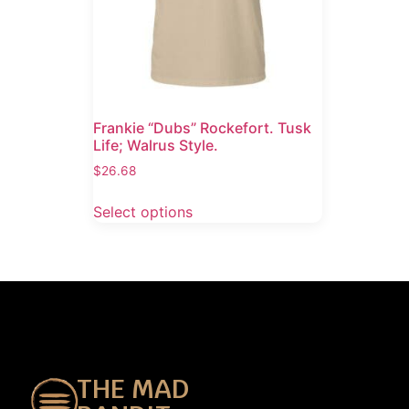
Frankie “Dubs” Rockefort. Tusk
Life; Walrus Style.
$
26.68
Select options
THE MAD