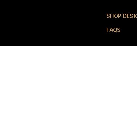
SHOP DESI
FAQS