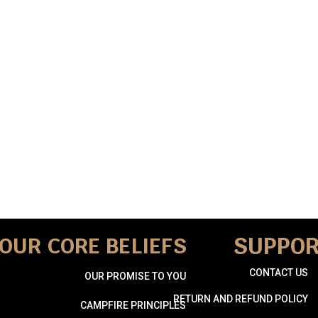
SUPPO
OUR CORE BELIEFS
CONTACT US
OUR PROMISE TO YOU
RETURN AND REFUND POLICY
CAMPFIRE PRINCIPLES