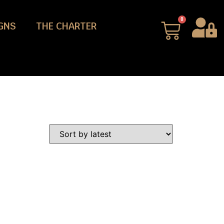
0
GNS
THE CHARTER