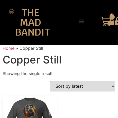
THE
0
MAD
BANDIT
SHOP DESIGNS
THE CHARTER
Home
»
Copper Still
Copper Still
Showing the single result