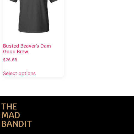
Busted Beaver’s Dam
Good Brew.
$
26.68
Select options
THE
MAD
BANDIT