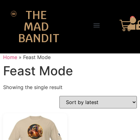
THE
0
MAD
BANDIT
SHOP DESIGNS
THE CHARTER
Home
»
Feast Mode
Feast Mode
Showing the single result