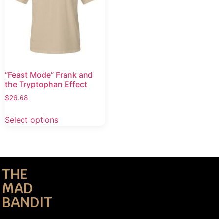
“Feast Mode” Frank and
the Tryptophan Effect
$
26.68
Select options
THE
MAD
BANDIT