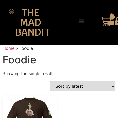
THE
0
MAD
BANDIT
SHOP DESIGNS
THE CHARTER
Home
»
Foodie
Foodie
Showing the single result