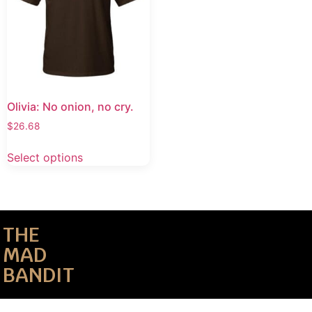
Olivia: No onion, no cry.
$
26.68
Select options
THE
MAD
BANDIT