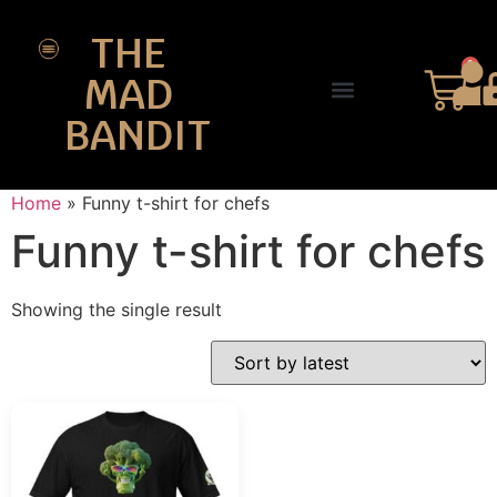
THE
0
MAD
BANDIT
SHOP DESIGNS
THE CHARTER
Home
»
Funny t-shirt for chefs
Funny t-shirt for chefs
Showing the single result