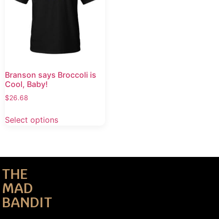
Branson says Broccoli is
Cool, Baby!
$
26.68
Select options
THE
MAD
BANDIT