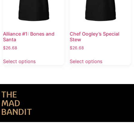
Alliance #1: Bones and
Chef Oogley’s Special
Santa
Stew
$
26.68
$
26.68
Select options
Select options
THE
MAD
BANDIT