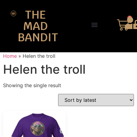
THE
0
MAD
BANDIT
SHOP DESIGNS
THE CHARTER
Home
»
Helen the troll
Helen the troll
Showing the single result