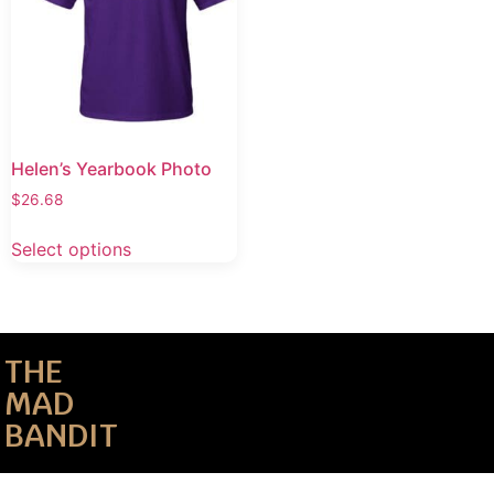
Helen’s Yearbook Photo
$
26.68
Select options
THE
MAD
BANDIT