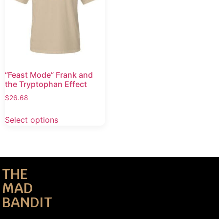
“Feast Mode” Frank and
the Tryptophan Effect
$
26.68
Select options
THE
MAD
BANDIT