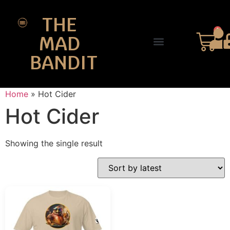
THE
0
MAD
BANDIT
SHOP DESIGNS
THE CHARTER
Home
»
Hot Cider
Hot Cider
Showing the single result