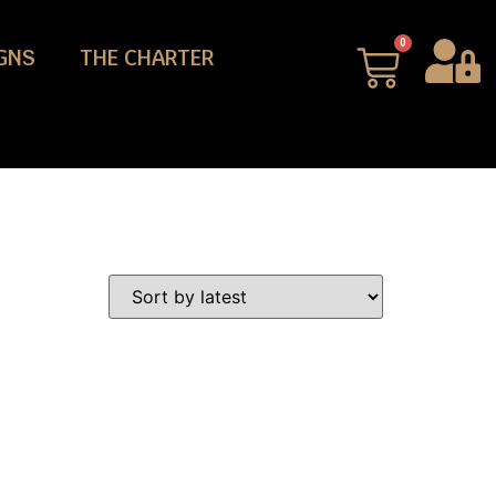
0
GNS
THE CHARTER