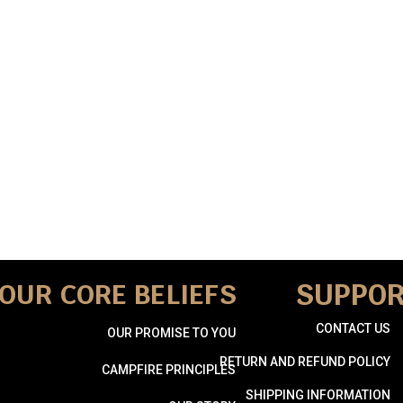
SUPPO
OUR CORE BELIEFS
CONTACT US
OUR PROMISE TO YOU
RETURN AND REFUND POLICY
CAMPFIRE PRINCIPLES
SHIPPING INFORMATION