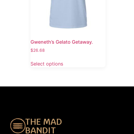
Gweneth’s Gelato Getaway.
$
26.68
Select options
THE MAD
BANDIT