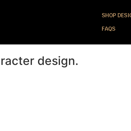
SHOP DESI
FAQS
racter design.