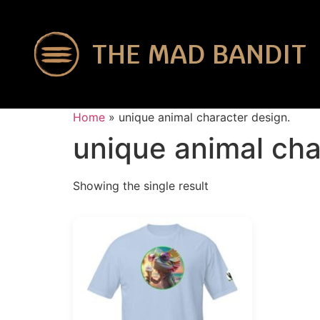
THE MAD BANDIT
Home
»
unique animal character design.
unique animal cha
Showing the single result