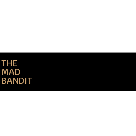
THE
MAD
BANDIT