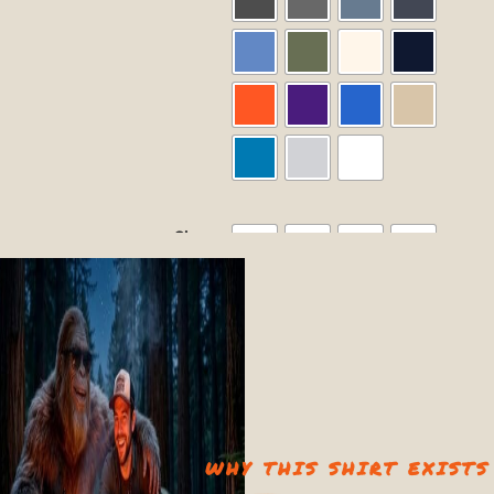
Size
2XL
L
M
S
XL
Size Guide
Quantity
−
+
WHY THIS SHIRT EXISTS
Add to cart