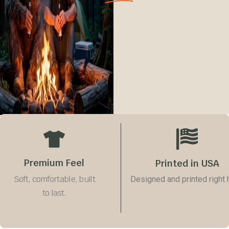
Premium Feel
Printed in USA
Soft, comfortable, built
Designed and printed right 
to last.