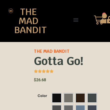
THE
0
MAD
BANDIT
SHOP DESIGNS
THE CHARTER
THE MAD BANDIT
Gotta Go!
$
26.68
Color