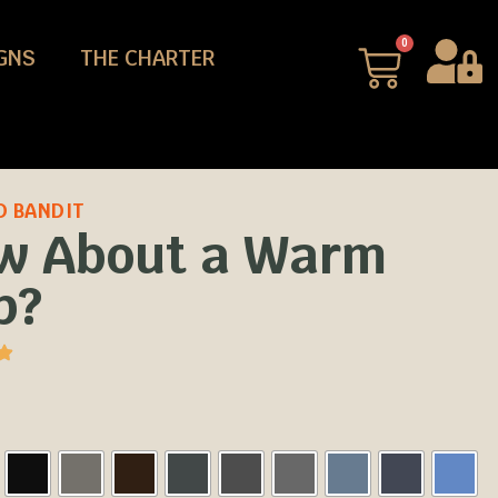
0
GNS
THE CHARTER
D BANDIT
w About a Warm
p?