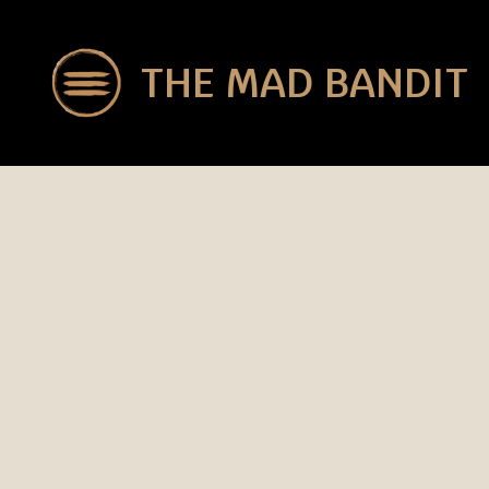
THE MAD BANDIT