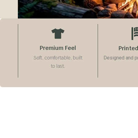
Premium Feel
Printed
Soft, comfortable, built
Designed and pri
to last.