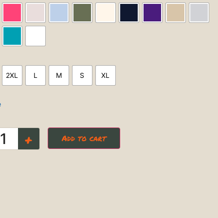
2XL
L
M
S
XL
e
+
Add to cart