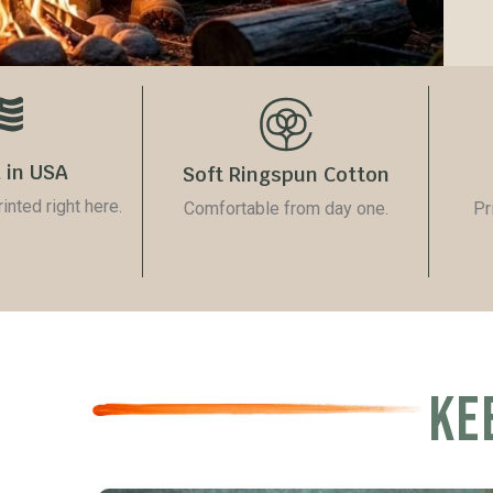
 in USA
Soft Ringspun Cotton
nted right here.
Comfortable from day one.
Pr
KE