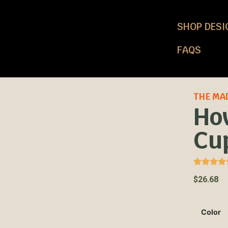
SHOP DESI
FAQS
THE MA
Ho
Cu
$
26.68
Color