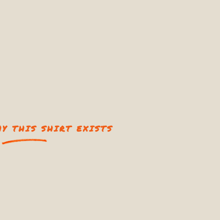
Y THIS SHIRT EXISTS