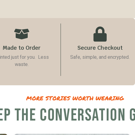
Made to Order
Secure Checkout
inted just for you. Less
Safe, simple, and encrypted.
waste.
MORE STORIES WORTH WEARING
EP THE CONVERSATION 