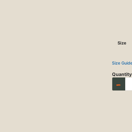
Size
Size Guid
Quantity
−