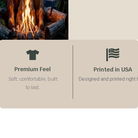
Size Guide
Quantity
−
+
Add to cart
Premium Feel
Printed in USA
Soft, comfortable, built
Designed and printed right 
to last.