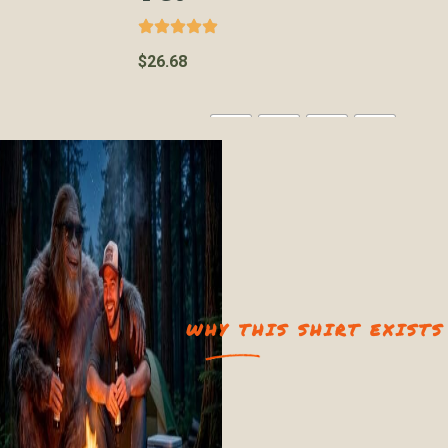
$
26.68
Color
WHY THIS SHIRT EXISTS
Size
2XL
3XL
L
M
S
XL