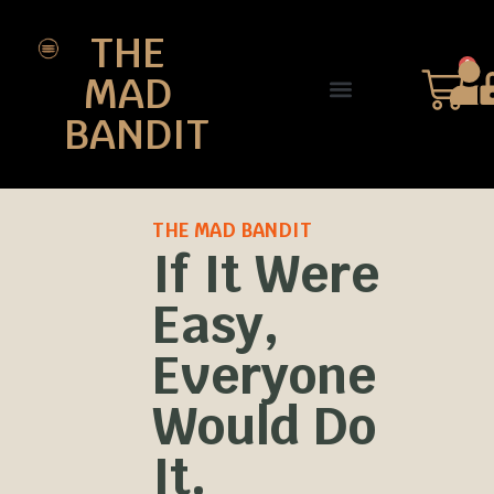
THE
0
MAD
BANDIT
SHOP DESIGNS
THE CHARTER
THE MAD BANDIT
If It Were
Easy,
Everyone
Would Do
It.