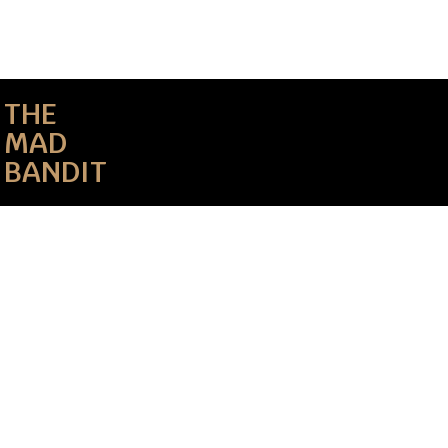
THE
MAD
BANDIT